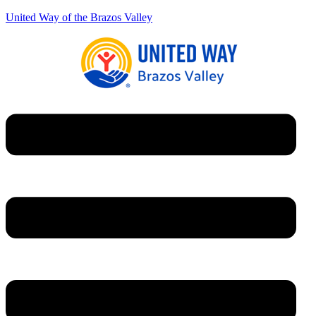
United Way of the Brazos Valley
Menu