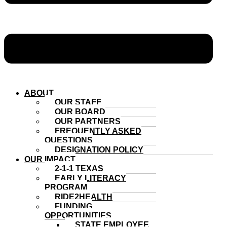
ABOUT
OUR STAFF
OUR BOARD
OUR PARTNERS
FREQUENTLY ASKED
QUESTIONS
DESIGNATION POLICY
OUR IMPACT
2-1-1 TEXAS
EARLY LITERACY
PROGRAM
RIDE2HEALTH
FUNDING
OPPORTUNITIES
STATE EMPLOYEE