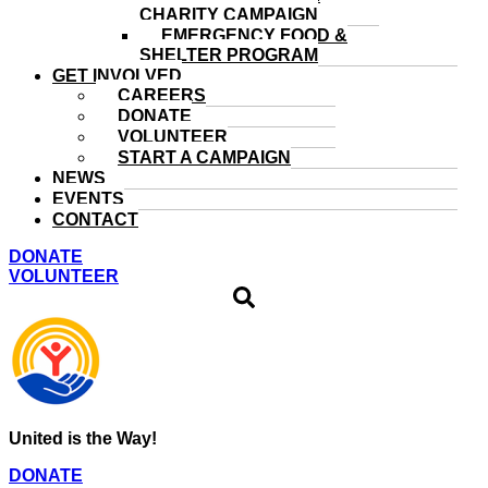
CHARITY CAMPAIGN
EMERGENCY FOOD &
SHELTER PROGRAM
GET INVOLVED
CAREERS
DONATE
VOLUNTEER
START A CAMPAIGN
NEWS
EVENTS
CONTACT
DONATE
VOLUNTEER
United is the Way!
DONATE