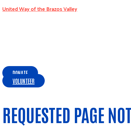
United Way of the Brazos Valley
DONATE
VOLUNTEER
REQUESTED PAGE NO