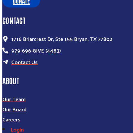
DONATE
CONTACT
1716 Briarcrest Dr, Ste 155 Bryan, TX 77802
979-696-GIVE (4483)
Contact Us
ABOUT
Our Team
Our Board
Careers
Login