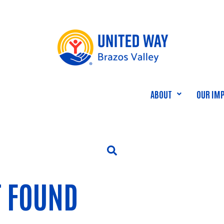
ABOUT
OUR IM
T FOUND