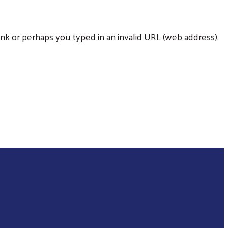
nk or perhaps you typed in an invalid URL (web address).