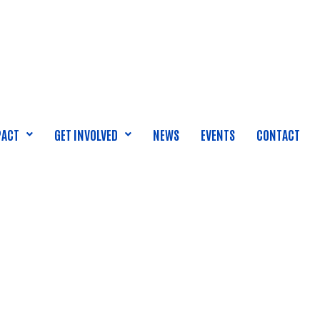
PACT
GET INVOLVED
NEWS
EVENTS
CONTACT