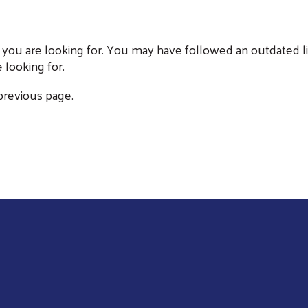
 you are looking for. You may have followed an outdated li
 looking for.
 previous page.