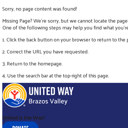
Sorry, no page content was found!
Missing Page? We're sorry, but we cannot locate the page
One of the following steps may help you find what you're
1. Click the back button on your browser to return to the
2. Correct the URL you have requested.
3. Return to the homepage.
4. Use the search bar at the top-right of this page.
United is the Way!